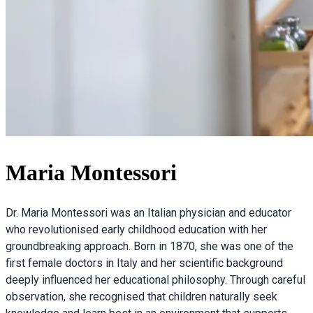
Maria Montessori
Dr. Maria Montessori was an Italian physician and educator
who revolutionised early childhood education with her
groundbreaking approach. Born in 1870, she was one of the
first female doctors in Italy and her scientific background
deeply influenced her educational philosophy. Through careful
observation, she recognised that children naturally seek