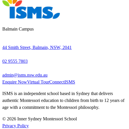
Balmain Campus
44 Smith Street, Balmain, NSW, 2041
02 9555 7803
admin@isms.nsw.edu.au
Enquire Now
Virtual Tour
ConnectISMS
ISMS is an independent school based in Sydney that delivers
authentic Montessori education to children from birth to 12 years of
age with a commitment to the Montessori philosophy.
© 2026 Inner Sydney Montessori School
Privacy Policy