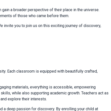
en gain a broader perspective of their place in the universe.
ievements of those who came before them.
 invite you to join us on this exciting journey of discovery,
ty. Each classroom is equipped with beautifully crafted,
ngaging materials, everything is accessible, empowering
fe skills, while also supporting academic growth. Teachers act as
nd explore their interests.
 a deep passion for discovery. By enrolling your child at