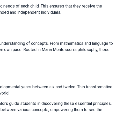
 needs of each child. This ensures that they receive the
ounded and independent individuals.
p understanding of concepts. From mathematics and language to
heir own pace. Rooted in Maria Montessori’s philosophy, these
evelopmental years between six and twelve. This transformative
world.
ators guide students in discovering these essential principles,
ips between various concepts, empowering them to see the