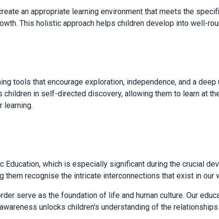
ate an appropriate learning environment that meets the specific
growth. This holistic approach helps children develop into well-r
ning tools that encourage exploration, independence, and a dee
 children in self-directed discovery, allowing them to learn at t
r learning.
Education, which is especially significant during the crucial d
g them recognise the intricate interconnections that exist in our 
rder serve as the foundation of life and human culture. Our educ
al awareness unlocks children's understanding of the relationsh