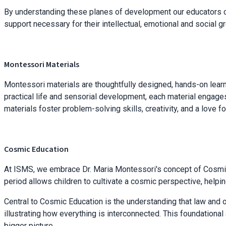
By understanding these planes of development our educators cre
support necessary for their intellectual, emotional and social 
Montessori Materials
Montessori materials are thoughtfully designed, hands-on lear
practical life and sensorial development, each material engages
materials foster problem-solving skills, creativity, and a love fo
Cosmic Education
At ISMS, we embrace Dr. Maria Montessori's concept of Cosmic 
period allows children to cultivate a cosmic perspective, helpin
Central to Cosmic Education is the understanding that law and o
illustrating how everything is interconnected. This foundation
bigger picture.