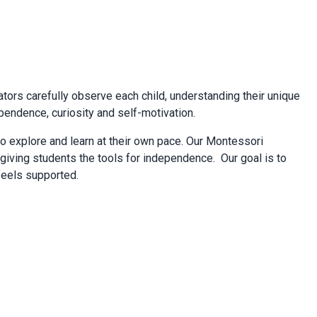
cators carefully observe each child, understanding their unique
pendence, curiosity and self-motivation.
o explore and learn at their own pace. Our Montessori
giving students the tools for independence. Our goal is to
 feels supported.