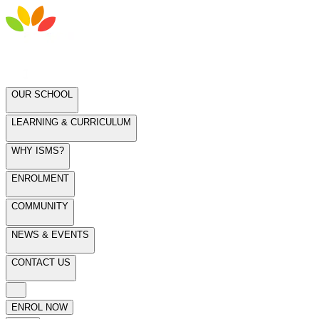
OUR SCHOOL
LEARNING & CURRICULUM
WHY ISMS?
ENROLMENT
COMMUNITY
NEWS & EVENTS
CONTACT US
ENROL NOW