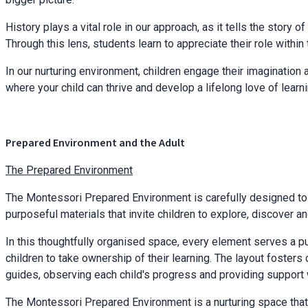
History plays a vital role in our approach, as it tells the story 
Through this lens, students learn to appreciate their role wit
In our nurturing environment, children engage their imagination a
where your child can thrive and develop a lifelong love of lear
Prepared Environment and the Adult
The Prepared Environment
The Montessori Prepared Environment is carefully designed to e
purposeful materials that invite children to explore, discover a
In this thoughtfully organised space, every element serves a p
children to take ownership of their learning. The layout fosters
guides, observing each child's progress and providing support
The Montessori Prepared Environment is a nurturing space that 