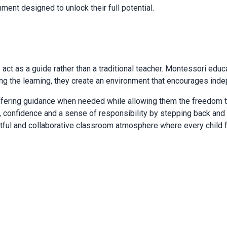
ment designed to unlock their full potential.
 act as a guide rather than a traditional teacher. Montessori edu
ng the learning, they create an environment that encourages inde
offering guidance when needed while allowing them the freedom t
 confidence and a sense of responsibility by stepping back and 
spectful and collaborative classroom atmosphere where every child