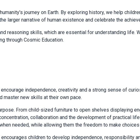
of humanity's journey on Earth. By exploring history, we help childr
hin the larger narrative of human existence and celebrate the ach
nd reasoning skills, which are essential for understanding life. We
ning through Cosmic Education.
ncourage independence, creativity and a strong sense of curiosi
nd master new skills at their own pace.
urpose. From child-sized furniture to open shelves displaying e
 concentration, collaboration and the development of practical li
 when needed, while allowing them the freedom to make choices a
encourages children to develop independence, responsibility and