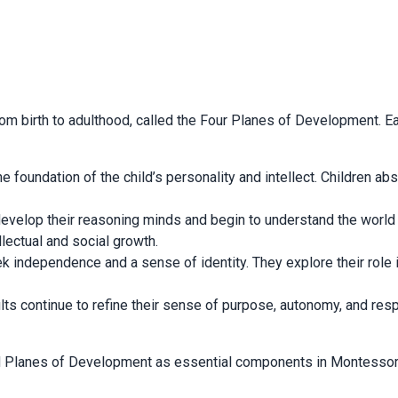
om birth to adulthood, called the Four Planes of Development. Ea
e foundation of the child’s personality and intellect. Children ab
n develop their reasoning minds and begin to understand the worl
llectual and social growth.
ek independence and a sense of identity. They explore their role
dults continue to refine their sense of purpose, autonomy, and resp
d Planes of Development as essential components in Montessori e