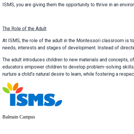
ISMS, you are giving them the opportunity to thrive in an environ
The Role of the Adult
At ISMS, the role of the adult in the Montessori classroom is to
needs, interests and stages of development. Instead of directi
The adult introduces children to new materials and concepts, 
educators empower children to develop problem-solving skills,
nurture a child’s natural desire to learn, while fostering a re
Balmain Campus