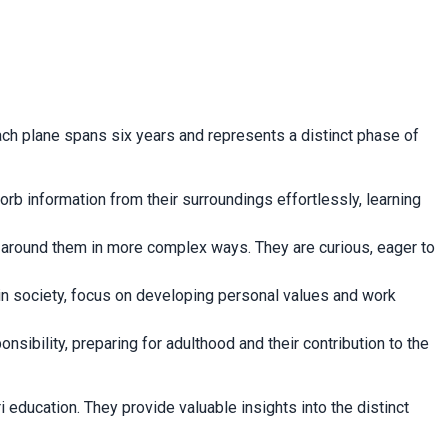
ch plane spans six years and represents a distinct phase of
sorb information from their surroundings effortlessly, learning
d around them in more complex ways. They are curious, eager to
 in society, focus on developing personal values and work
onsibility, preparing for adulthood and their contribution to the
ducation. They provide valuable insights into the distinct