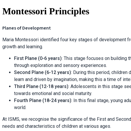
Montessori Principles
Planes of Development
Maria Montessori identified four key stages of development fr
growth and learning.
First Plane (0-6 years)
: This stage focuses on building th
through exploration and sensory experiences.
Second Plane (6-12 years)
: During this period, childre
learn and driven by imagination, making this a time of inte
Third Plane (12-18 years)
: Adolescents in this stage se
towards emotional and social maturity.
Fourth Plane (18-24 years)
: In this final stage, young a
world.
At ISMS, we recognise the significance of the First and Secon
needs and characteristics of children at various ages.