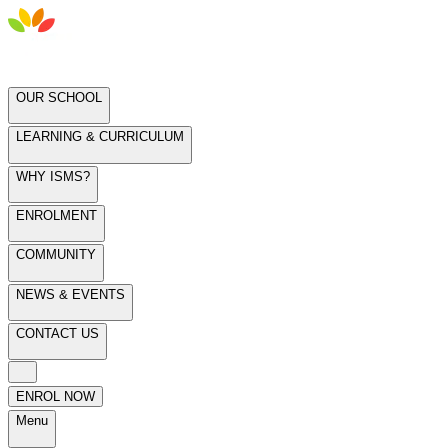
OUR SCHOOL
LEARNING & CURRICULUM
WHY ISMS?
ENROLMENT
COMMUNITY
NEWS & EVENTS
CONTACT US
ENROL NOW
Menu