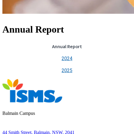
Annual Report
Annual Report
2024
2025
Balmain Campus
44 Smith Street, Balmain, NSW, 2041