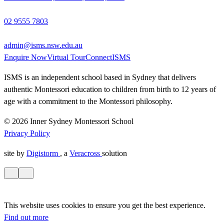
02 9555 7803
admin@isms.nsw.edu.au
Enquire Now
Virtual Tour
ConnectISMS
ISMS is an independent school based in Sydney that delivers
authentic Montessori education to children from birth to 12 years of
age with a commitment to the Montessori philosophy.
© 2026 Inner Sydney Montessori School
Privacy Policy
site by
Digistorm
, a
Veracross
solution
This website uses cookies to ensure you get the best experience.
Find out more